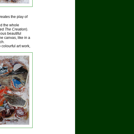
reates the play of
nd the whole
tled
The Creation
).
ous beautiful
e canvas, like in a
ch.
colourful art work,