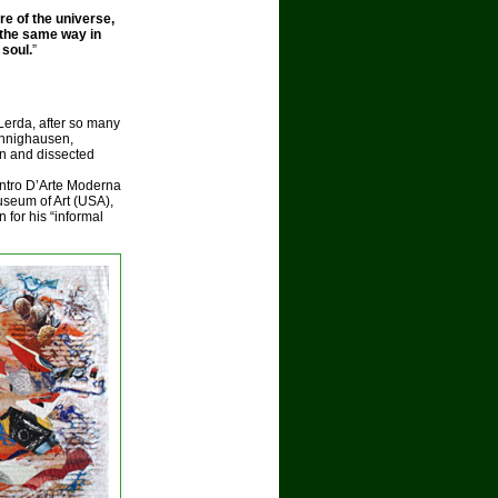
e of the universe,
the same way in
 soul.
”
Lerda, after so many
oennighausen,
n and dissected
entro D’Arte Moderna
seum of Art (USA),
 for his “informal