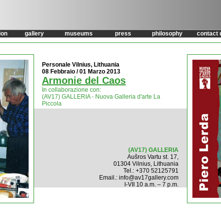
ion
gallery
museums
press
philosophy
contact 
Personale Vilnius, Lithuania
08 Febbraio / 01 Marzo 2013
Armonie del Caos
In collaborazione con:
(AV17) GALLERIA - Nuova Galleria d'arte La
Piccola
(AV17) GALLERIA
Aušros Vartu st. 17,
01304 Vilnius, Lithuania
Tel.: +370 52125791
Email.: info@av17gallery.com
I-VII 10 a.m. – 7 p.m.