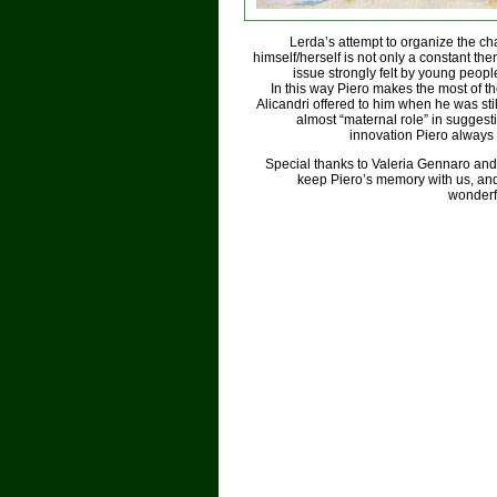
Lerda’s attempt to organize the ch
himself/herself is not only a constant them
issue strongly felt by young peopl
In this way Piero makes the most of th
Alicandri offered to him when he was st
almost “maternal role” in suggest
innovation Piero always
Special thanks to Valeria Gennaro and Sil
keep Piero’s memory with us, and 
wonderfu