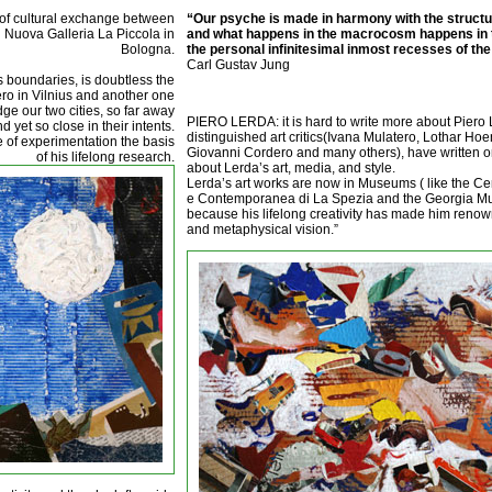
t of cultural exchange between
“Our psyche is made in harmony with the structur
nd Nuova Galleria La Piccola in
and what happens in the macrocosm happens in 
Bologna.
the personal infinitesimal inmost recesses of the
Carl Gustav Jung
es boundaries, is doubtless the
iero in Vilnius and another one
ge our two cities, so far away
PIERO LERDA: it is hard to write more about Piero 
 yet so close in their intents.
distinguished art critics(Ivana Mulatero, Lothar H
e of experimentation the basis
Giovanni Cordero and many others), have written o
of his lifelong research.
about Lerda’s art, media, and style.
Lerda’s art works are now in Museums ( like the C
e Contemporanea di La Spezia and the Georgia Mu
because his lifelong creativity has made him renown
and metaphysical vision.”