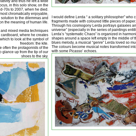
ivity and thus he left a wide
cus, in this solo show, on the
id-70s to 2007, when he died.
e most chromatically enjoyable,
I would define Lerda “ a solitary philosopher” who c
 solution to the dilemmas and
fragments made with coloured little pieces of paper.
on the meaning of human life.
Through his cosmogony Lerda portrays galaxies a
universe” (especially in the series of paintings enti
es and mixed media techniques
Lerda’s “systematic Chaos” is organized in harmoni
d cardboard, where he creates
shapes around a space left empty in the middle of th
which to look at the symbol of
blues melody, a musical “genre” Lerda loved so mu
freedom: the kite.
The colours become musical notes transformed into 
often the protagonists of the
with some Picasso’ echoes.
to glance up from the tip of our
shoes to the sky.