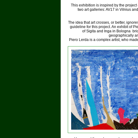
This exhibition is inspired by the projec
two art galleries: AV17 in Vilnius a
The idea that art crosses, or better, ignor
guideline for this project. An exhibit of P
of Sigita and Inga in Bologna brid
geographically and
Piero Lerda is a complex artist, who mad