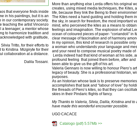
More than anything else Lerda offers his original 
creates, using mixed media techniques, the Kites, 
aos that everyone finds inside
life, because they link the Being to their environmen
e in his paintings, but it is an
The Kites need a hand guiding and holding them in o
e in our contemporary society.
the sky, in search for freedom, the most important v
e teaching the artist Vincenzo
mind, who perceived the kites as a means to obtain 
ill a teenager; a mentor whose
feelings and imagination. The explosion of what Le
ing to harmonize tradition and
ocean of coloured pieces of paper- “coriandoli” in 
 acknowledged with gratitude,
clear message of fascination and of harmony amo
In my opinion, this kind of research is possible only
via Tritto, for their efforts to
a woman who understands your language and mess
to Kristina Mizgiryte for their
and your need to compose musical poetry made of 
l collaboration at a distance.
Lerda indeed had that kind of woman at his side, a
profound feeling that joined them before, after and
Dalila Tossani.
been able to give us the gift of his art.
Valeria Gennaro is now willing to honour Piero’s art
legacy of beauty. She is a professional historian, wi
purposes.
As an historian whose task is to preserve memories
accomplishes that task and “labour of love” by hold
the threads of Piero’s kites, so that they can oscilla
skies in their Pindaric flights of fancy.
My Thanks to Valeria, Silvia, Dalila, Kristina and to
have made this wonderful encounter possible
.
UGO CACACE
Catalogo (pdf) 5.57Mb >>