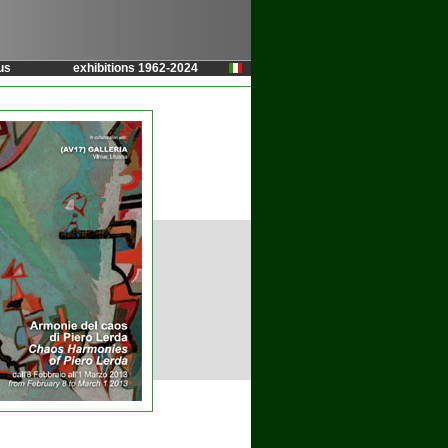
us
exhibitions 1962-2024