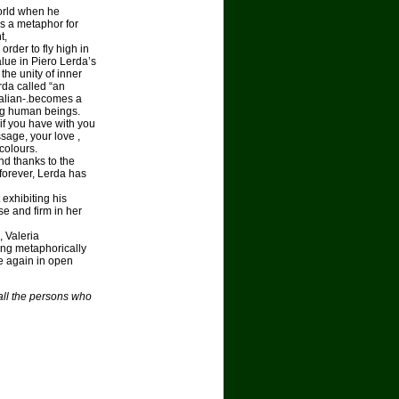
world when he
as a metaphor for
t,
rder to fly high in
alue in Piero Lerda’s
the unity of inner
rda called “an
Italian-.becomes a
ng human beings.
 if you have with you
age, your love ,
colours.
nd thanks to the
 forever, Lerda has
 exhibiting his
se and firm in her
, Valeria
ing metaphorically
te again in open
 all the persons who