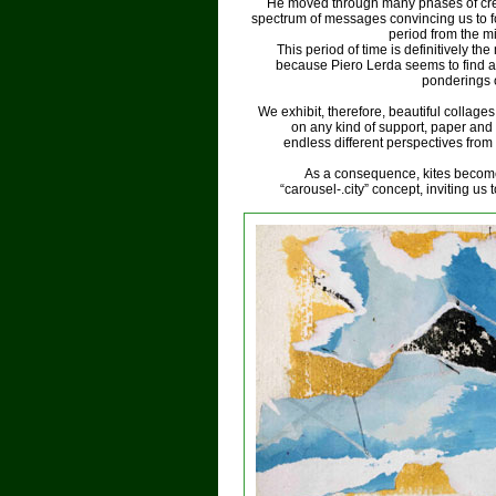
He moved through many phases of creat
spectrum of messages convincing us to fo
period from the m
This period of time is definitively th
because Piero Lerda seems to find a
ponderings 
We exhibit, therefore, beautiful collag
on any kind of support, paper an
endless different perspectives from 
As a consequence, kites become 
“carousel-.city” concept, inviting us 