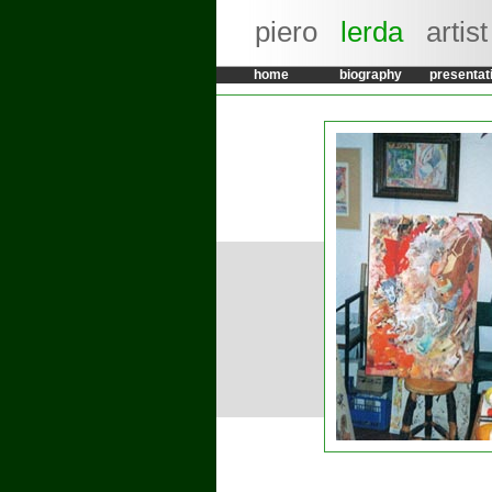
piero
lerda
artist
home
biography
presentat